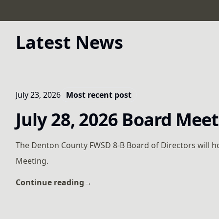
Latest News
July 23, 2026
Most recent post
July 28, 2026 Board Mee
The Denton County FWSD 8-B Board of Directors will h
Meeting.
Continue reading
→