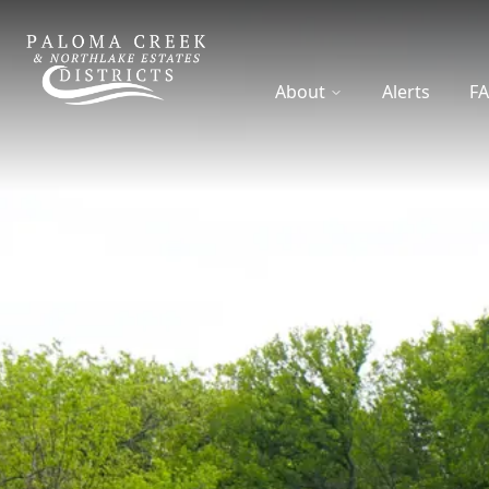
DCFWSD 8-A
About
Alerts
F