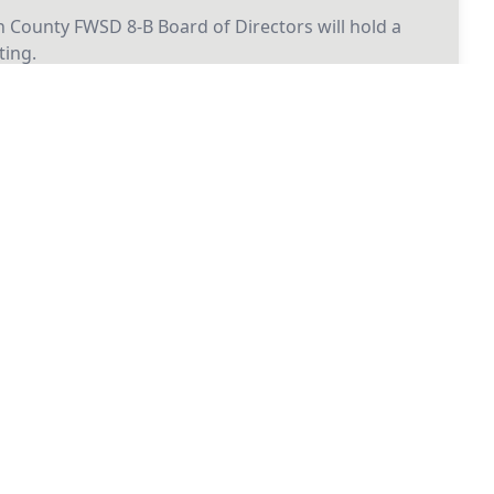
 County FWSD 8-B Board of Directors will hold a
ing.
26
2026 Board Meeting
 County FWSD 8-B Board of Directors will hold a
ing.