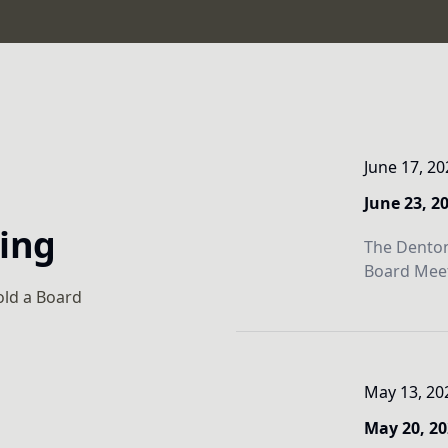
June 17, 20
June 23, 2
ting
The Denton
Board Meet
old a Board
May 13, 20
May 20, 2