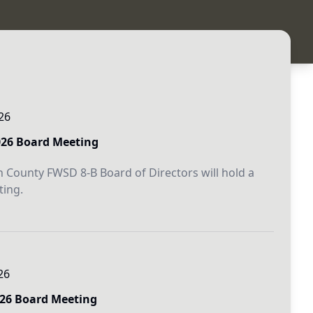
26
026 Board Meeting
 County FWSD 8-B Board of Directors will hold a
ing.
26
026 Board Meeting