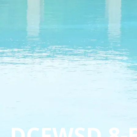
DCFWSD 8-