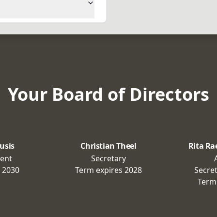
Your Board of Directors
usis
Christian Theel
Rita Ra
dent
Secretary
s
2030
Term expires
2028
Secre
Term