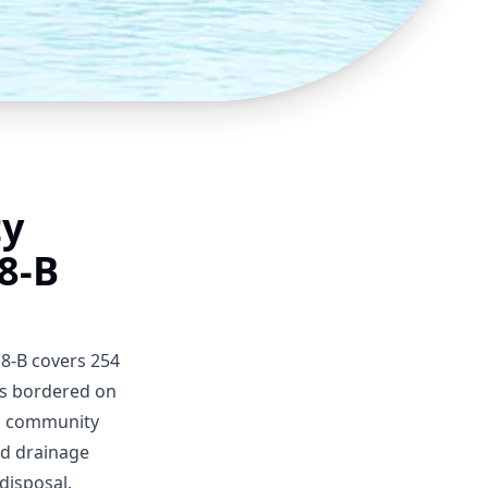
ty
8-B
 8-B covers 254
 is bordered on
al community
nd drainage
disposal.