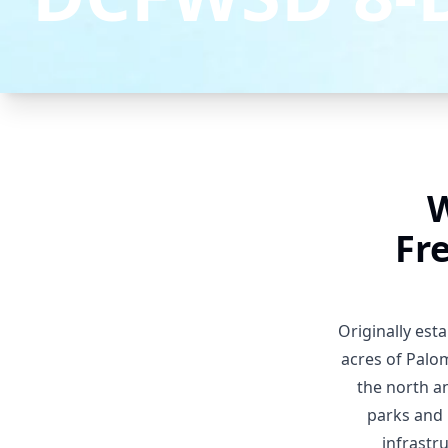
W
Fr
Originally est
acres of Palom
the north a
parks and 
infrastr