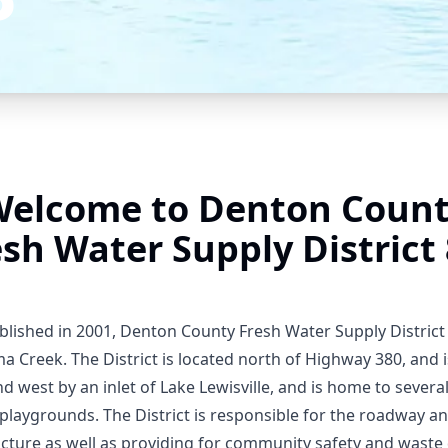
elcome to Denton Coun
esh Water Supply District 
ablished in 2001, Denton County Fresh Water Supply District
a Creek. The District is located north of Highway 380, and
nd west by an inlet of Lake Lewisville, and is home to sever
playgrounds. The District is responsible for the roadway a
ucture as well as providing for community safety and waste 