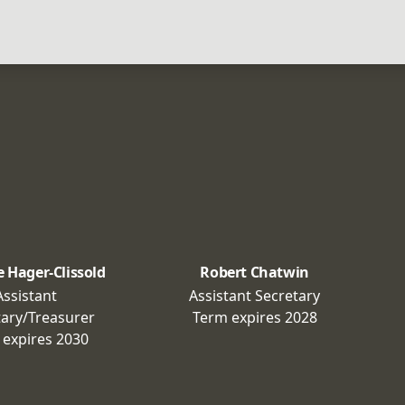
e Hager-Clissold
Robert Chatwin
Assistant
Assistant Secretary
tary/Treasurer
Term expires
2028
 expires
2030