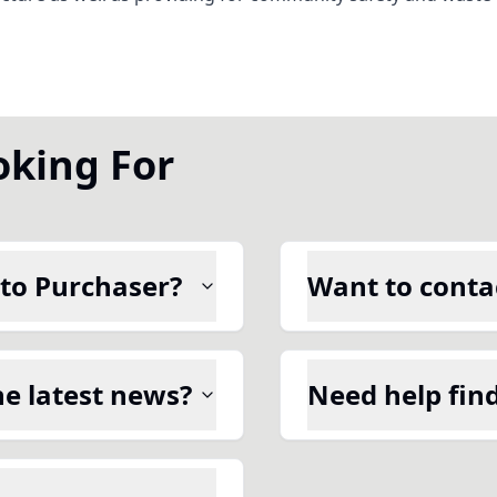
oking For
 to Purchaser?
Want to contac
he latest news?
Need help fin