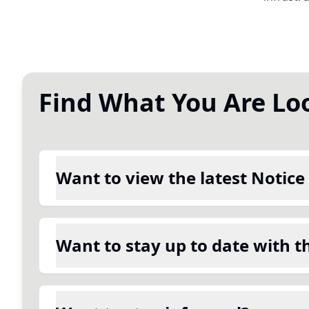
Find What You Are Lo
Want to view the latest Notice
Want to stay up to date with t