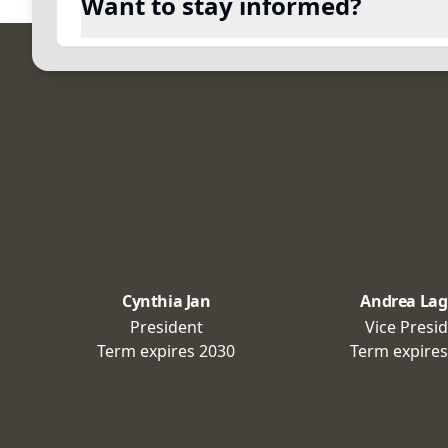
Want to stay informed?
Cynthia Jan
Andrea Lag
President
Vice Presi
Term expires
2030
Term expire