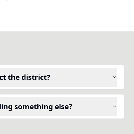
t the district?
ding something else?