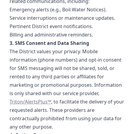
related communications, including:
Emergency alerts (e.g., Boil Water Notices).
Service interruptions or maintenance updates.
Pertinent District event notifications.
Billing and administrative reminders.
3. SMS Consent and Data Sharing
The District values your privacy. Mobile
information (phone numbers) and opt-in consent
for SMS messaging will not be shared, sold, or
rented to any third parties or affiliates for
marketing or promotional purposes. Information
https://www.tr
is only shared with our service provider,
Triton/AlertsPlus™
, to facilitate the delivery of your
requested alerts. These providers are
contractually prohibited from using your data for
any other purpose.