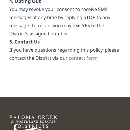
4. Opting Out
You may revoke your consent to receive SMS
messages at any time by replying STOP to any
message. To rejoin, you may text YES to the
District’s assigned number.
5. Contact Us
If you have questions regarding this policy, please
Contact
contact the District via our
contact form.
DCFWSD 8-B