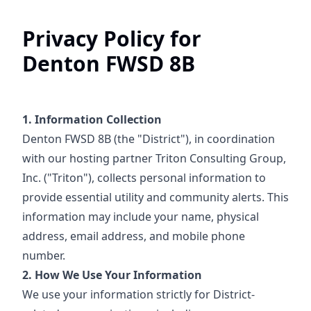
Privacy Policy for
Denton FWSD 8B
1. Information Collection
Denton FWSD 8B (the "District"), in coordination
with our hosting partner Triton Consulting Group,
Inc. ("Triton"), collects personal information to
provide essential utility and community alerts. This
information may include your name, physical
address, email address, and mobile phone
number.
2. How We Use Your Information
We use your information strictly for District-