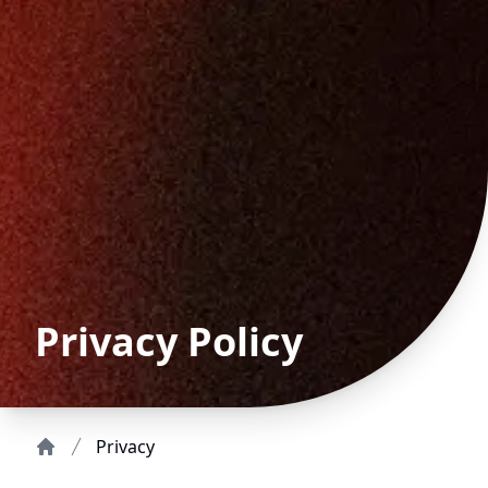
Privacy Policy
Privacy
Home