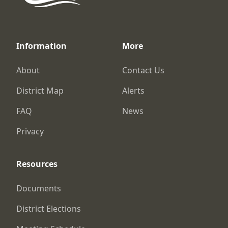
Information
More
About
Contact Us
District Map
Alerts
FAQ
News
Privacy
Resources
Documents
District Elections